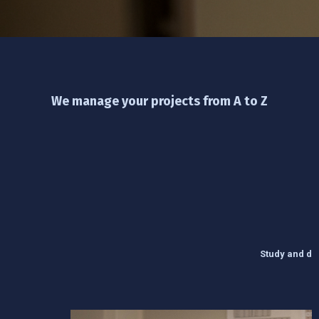
We manage your projects from A to Z
Study and des