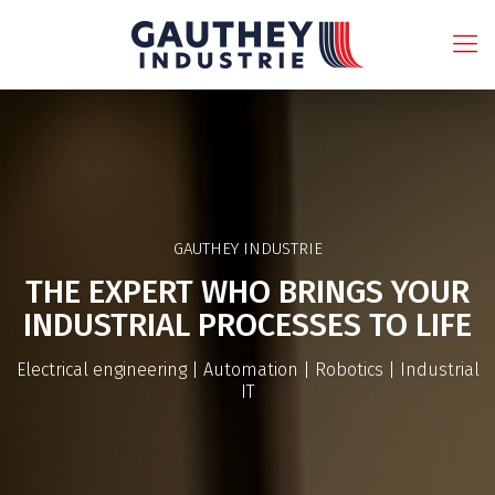
GAUTHEY INDUSTRIE
THE EXPERT WHO BRINGS YOUR
INDUSTRIAL PROCESSES TO LIFE
Electrical engineering | Automation | Robotics | Industrial
IT