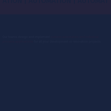
N | AUTOMATION | AUTOMATION |
Our teams design and implement
custom automation and industrial
process applications
for all your development or renovation projects.