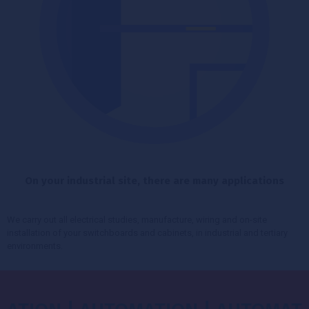
On your industrial site, there are many applications
We carry out all electrical studies, manufacture, wiring and on-site
installation of your switchboards and cabinets, in industrial and tertiary
environments.