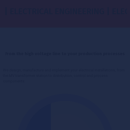
ECTRICAL ENGINEERING | ELECTRICA
From the high voltage line to your production processes
We design, manufacture and implement your electrical installations, from
the MV transformer station to distribution, control and process
components.