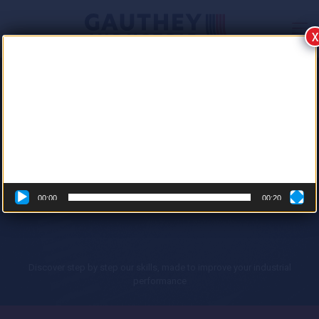
X
Video
Player
GAUTHEY INDUSTRIE
THE EXPERT WHO BRINGS YOUR
INDUSTRIAL PROCESSES TO LIFE
Electrical engineering | Automation | Robotics | Industrial IT
00:00
00:20
Discover step by step our skills, made to improve your industrial
performance